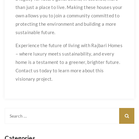
than just a place to live. Making these houses your
own allows you to join a community committed to
protecting the environment and building a more
sustainable future.
Experience the future of living with Rajbari Homes
– where luxury meets sustainability, and every
home is a testament to a greener, brighter future.
Contact us today to learn more about this
visionary project.
Categories