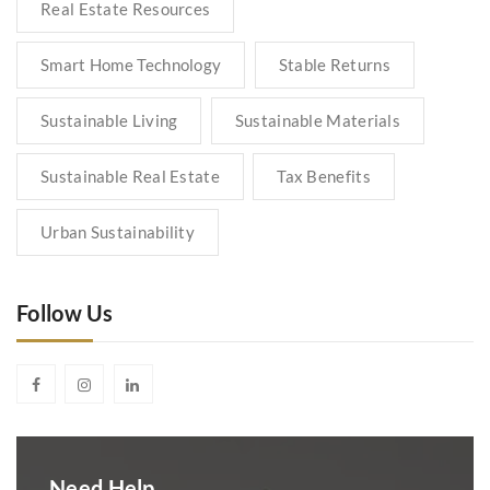
Real Estate Resources
Smart Home Technology
Stable Returns
Sustainable Living
Sustainable Materials
Sustainable Real Estate
Tax Benefits
Urban Sustainability
Follow Us
Need Help