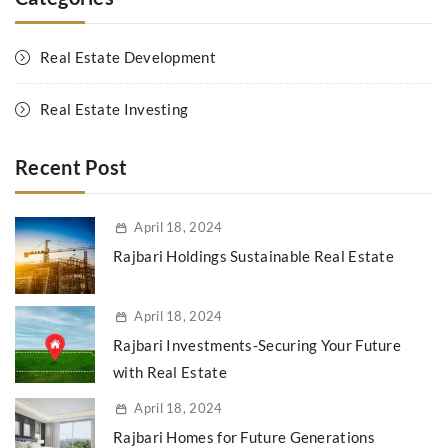
Real Estate Development
Real Estate Investing
Recent Post
April 18, 2024
Rajbari Holdings Sustainable Real Estate
April 18, 2024
Rajbari Investments-Securing Your Future
with Real Estate
April 18, 2024
Rajbari Homes for Future Generations