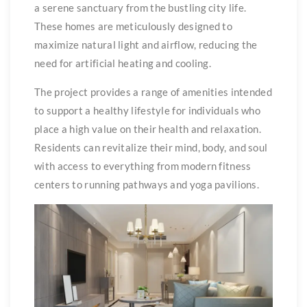
a serene sanctuary from the bustling city life.
These homes are meticulously designed to
maximize natural light and airflow, reducing the
need for artificial heating and cooling.
The project provides a range of amenities intended
to support a healthy lifestyle for individuals who
place a high value on their health and relaxation.
Residents can revitalize their mind, body, and soul
with access to everything from modern fitness
centers to running pathways and yoga pavilions.