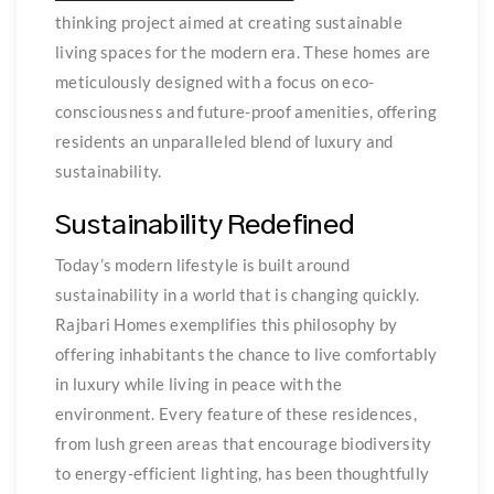
thinking project aimed at creating sustainable
living spaces for the modern era. These homes are
meticulously designed with a focus on eco-
consciousness and future-proof amenities, offering
residents an unparalleled blend of luxury and
sustainability.
Sustainability Redefined
Today’s modern lifestyle is built around
sustainability in a world that is changing quickly.
Rajbari Homes exemplifies this philosophy by
offering inhabitants the chance to live comfortably
in luxury while living in peace with the
environment. Every feature of these residences,
from lush green areas that encourage biodiversity
to energy-efficient lighting, has been thoughtfully