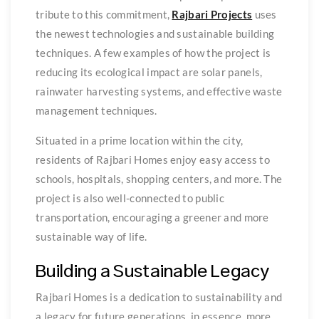
tribute to this commitment,
Rajbari Projects
uses
the newest technologies and sustainable building
techniques. A few examples of how the project is
reducing its ecological impact are solar panels,
rainwater harvesting systems, and effective waste
management techniques.
Situated in a prime location within the city,
residents of Rajbari Homes enjoy easy access to
schools, hospitals, shopping centers, and more. The
project is also well-connected to public
transportation, encouraging a greener and more
sustainable way of life.
Building a Sustainable Legacy
Rajbari Homes is a dedication to sustainability and
a legacy for future generations, in essence, more