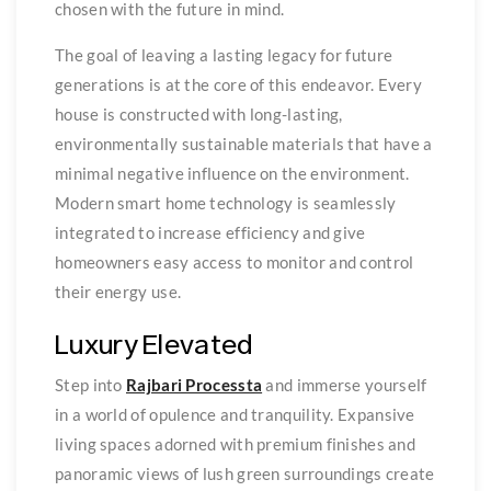
chosen with the future in mind.
The goal of leaving a lasting legacy for future
generations is at the core of this endeavor. Every
house is constructed with long-lasting,
environmentally sustainable materials that have a
minimal negative influence on the environment.
Modern smart home technology is seamlessly
integrated to increase efficiency and give
homeowners easy access to monitor and control
their energy use.
Luxury Elevated
Step into
Rajbari Processta
and immerse yourself
in a world of opulence and tranquility. Expansive
living spaces adorned with premium finishes and
panoramic views of lush green surroundings create