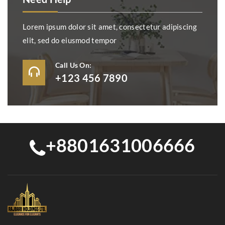
Lorem ipsum dolor sit amet, consectetur adipiscing
elit, sed do eiusmod tempor
Call Us On:
+123 456 7890
+8801631006666