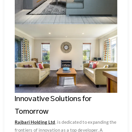
Innovative Solutions for
Tomorrow
Rajbari Holding Ltd
. is dedicated to expanding the
frontiers of innovation as a top developer. A