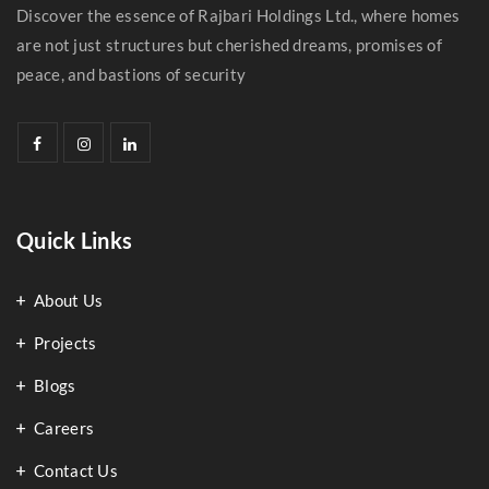
Discover the essence of Rajbari Holdings Ltd., where homes
are not just structures but cherished dreams, promises of
peace, and bastions of security
Quick Links
About Us
Projects
Blogs
Careers
Contact Us