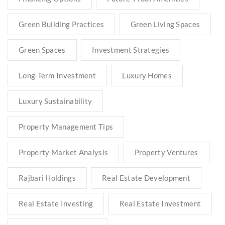
Green Building Practices
Green Living Spaces
Green Spaces
Investment Strategies
Long-Term Investment
Luxury Homes
Luxury Sustainability
Property Management Tips
Property Market Analysis
Property Ventures
Rajbari Holdings
Real Estate Development
Real Estate Investing
Real Estate Investment