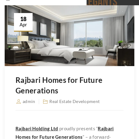
18
Apr
Rajbari Homes for Future
Generations
admin
Real Estate Development
Rajbari Holding Ltd
proudly presents “
Rajbari
Homes for Future Generations
” – a forward-