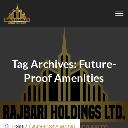
Tag Archives:
Future-
Proof Amenities
Home
/
Future-Proof Amenities