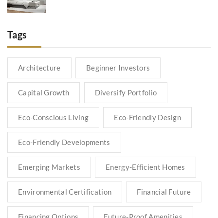
Tags
Architecture
Beginner Investors
Capital Growth
Diversify Portfolio
Eco-Conscious Living
Eco-Friendly Design
Eco-Friendly Developments
Emerging Markets
Energy-Efficient Homes
Environmental Certification
Financial Future
Financing Options
Future-Proof Amenities