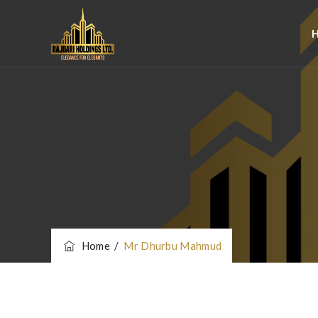
Home
/
Mr Dhurbu Mahmud