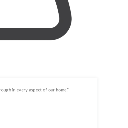
rough in every aspect of our home.
”