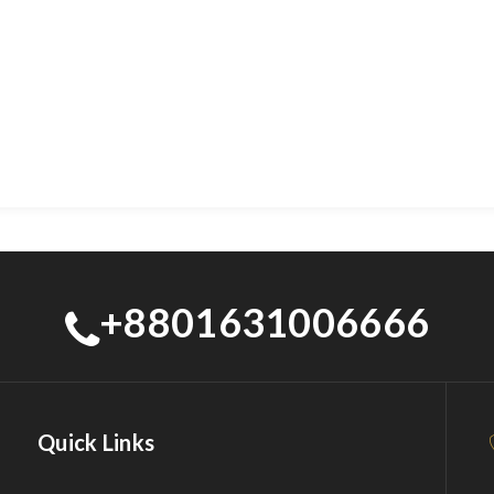
+8801631006666
Quick Links