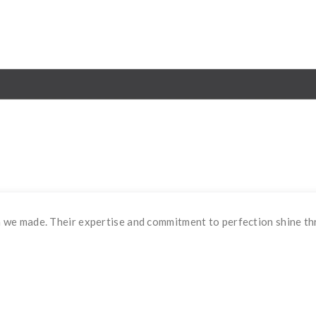
 we made. Their expertise and commitment to perfection shine th