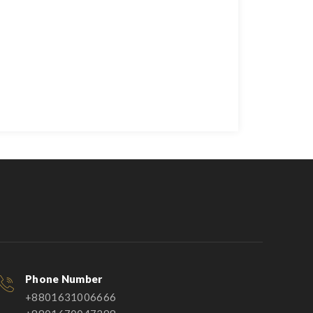
Phone Number
+8801631006666