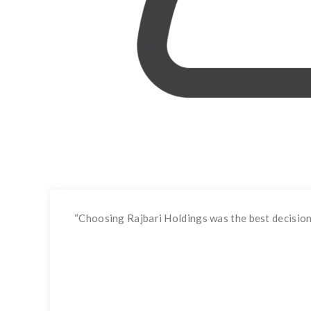
“
Choosing Rajbari Holdings was the best decision