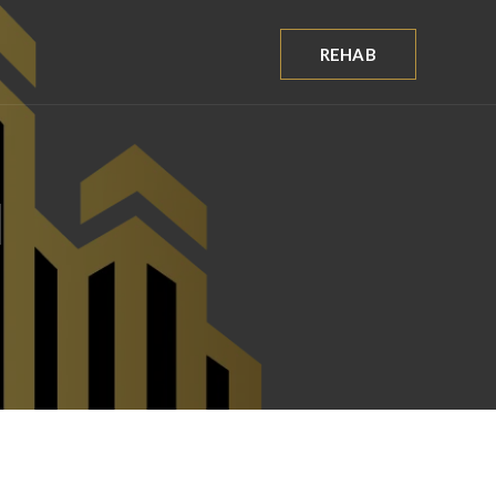
REHAB
d