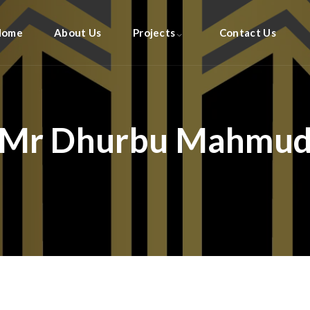
Home
About Us
Projects
Contact Us
Mr Dhurbu Mahmu