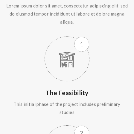
Lorem ipsum dolor sit amet, consectetur adipiscing elit, sed
do eiusmod tempor incididunt ut labore et dolore magna
aliqua.
The Feasibility
This initial phase of the project includes preliminary
studies