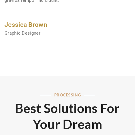
gravida tempor incididunt.
Jessica Brown
Graphic Designer
PROCESSING
Best Solutions For
Your Dream