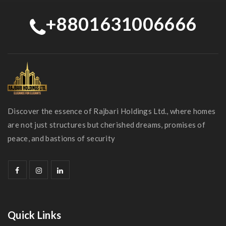
+8801631006666
Discover the essence of Rajbari Holdings Ltd., where homes
are not just structures but cherished dreams, promises of
peace, and bastions of security
Quick Links