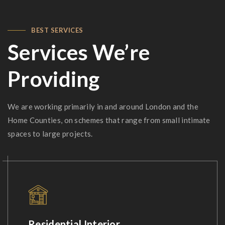
BEST SERVICES
Services We’re
Providing
We are working primarily in and around London and the
Home Counties, on schemes that range from small intimate
spaces to large projects.
Residential Interior