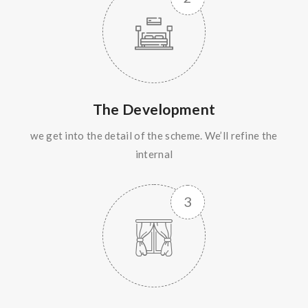
The Development
we get into the detail of the scheme. We’ll refine the
internal