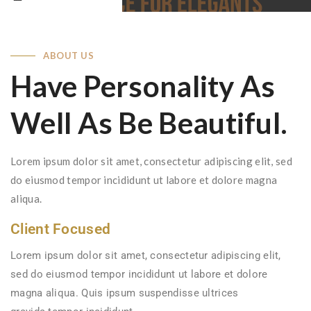
ABOUT US
Have Personality As
Well As Be Beautiful.
Lorem ipsum dolor sit amet, consectetur adipiscing elit, sed
do eiusmod tempor incididunt ut labore et dolore magna
aliqua.
Client Focused
Lorem ipsum dolor sit amet, consectetur adipiscing elit,
sed do eiusmod tempor incididunt ut labore et dolore
magna aliqua. Quis ipsum suspendisse ultrices