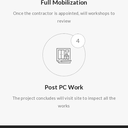
Full Mobilization
Once the contractor is appointed, will workshops to
review
Post PC Work
The project concludes will visit site to inspect all the
works