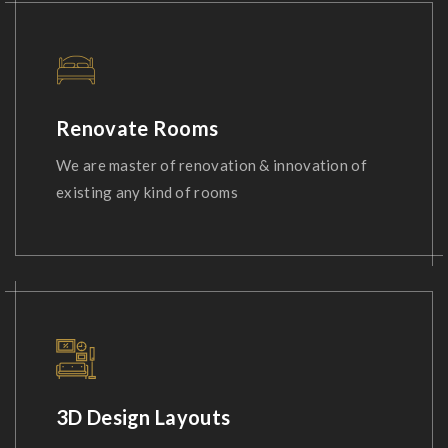
Renovate Rooms
We are master of renovation & innovation of
existing any kind of rooms
3D Design Layouts