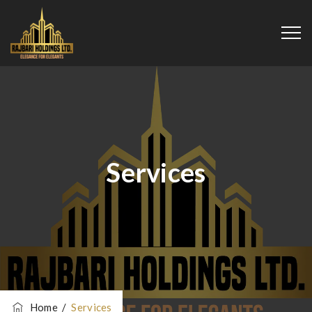
Services
Home
/
Services