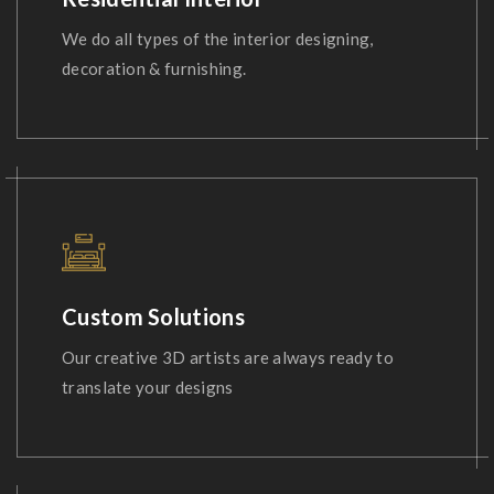
We do all types of the interior designing,
decoration & furnishing.
Custom Solutions
Our creative 3D artists are always ready to
translate your designs