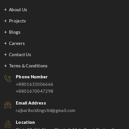
About Us
Projects
Blogs
Careers
Contact Us
Terms & Conditions
Phone Number
+8801631006666
+8801670047298
Email Address
rajbariholdingsltd@gmail.com
Location