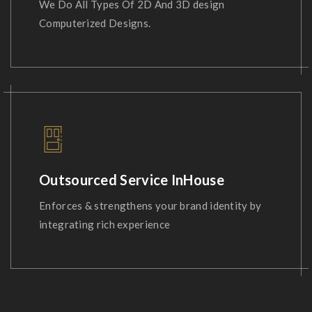
We Do All Types Of 2D And 3D design
Computerized Designs.
Outsourced Service InHouse
Enforces & strengthens your brand identity by
integrating rich experience