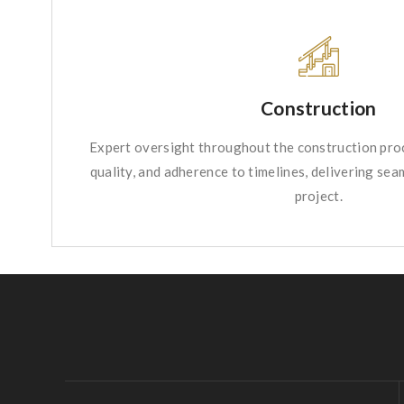
Construction
Expert oversight throughout the construction proc
quality, and adherence to timelines, delivering se
project.