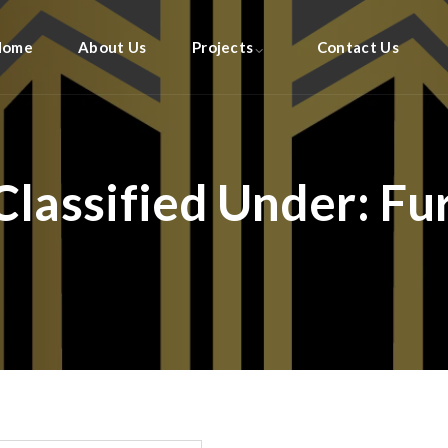
Home
About Us
Projects
Contact Us
Classified Under:
Fu