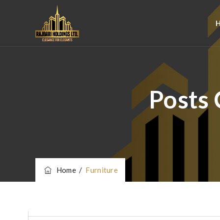
Posts 
Home
/
Furniture